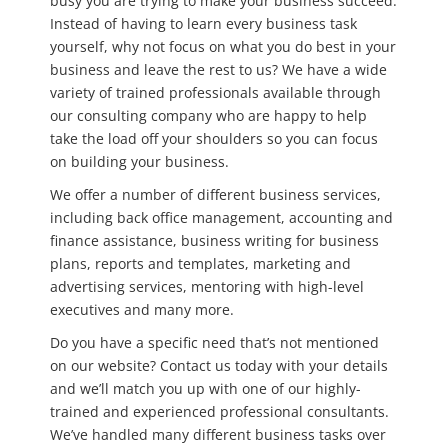
busy you are trying to make your business succeed.
Instead of having to learn every business task
yourself, why not focus on what you do best in your
business and leave the rest to us? We have a wide
variety of trained professionals available through
our consulting company who are happy to help
take the load off your shoulders so you can focus
on building your business.
We offer a number of different business services,
including back office management, accounting and
finance assistance, business writing for business
plans, reports and templates, marketing and
advertising services, mentoring with high-level
executives and many more.
Do you have a specific need that’s not mentioned
on our website? Contact us today with your details
and we’ll match you up with one of our highly-
trained and experienced professional consultants.
We’ve handled many different business tasks over