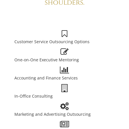
shoulders.
Customer Service Outsourcing Options
One-on-One Executive Mentoring
Accounting and Finance Services
In-Office Consulting
Marketing and Advertising Outsourcing