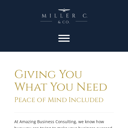
Giving You
What You Need
Peace of Mind Included
At Amazing Business Consulting, we know how