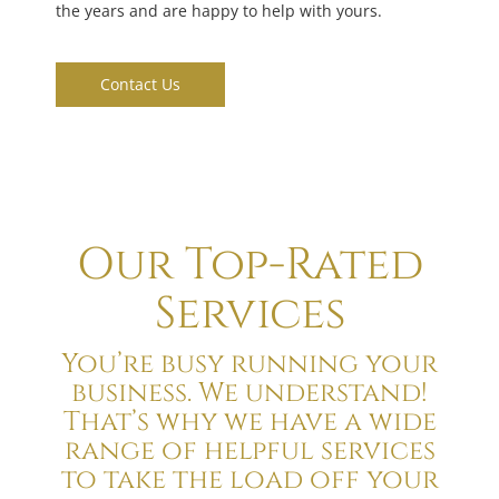
the years and are happy to help with yours.
Contact Us
Our Top-Rated
Services
You’re busy running your
business. We understand!
That’s why we have a wide
range of helpful services
to take the load off your