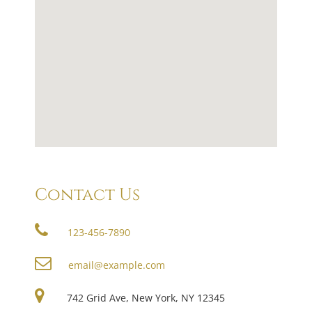
Contact Us
123-456-7890
email@example.com
742 Grid Ave, New York, NY 12345