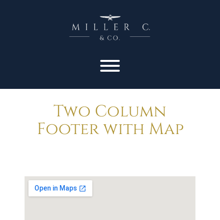
Two Column
Footer with Map