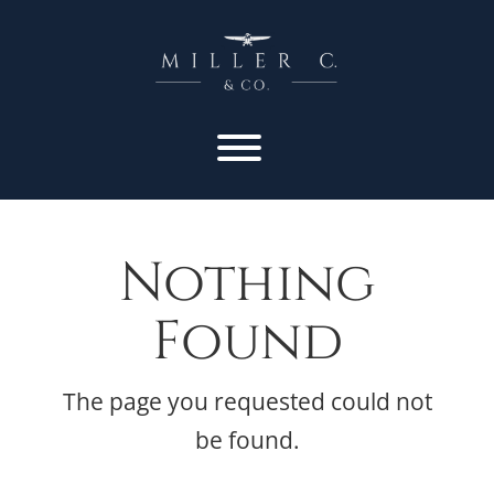
Nothing
Found
The page you requested could not
be found.