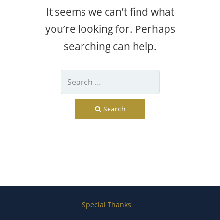
It seems we can’t find what
you’re looking for. Perhaps
searching can help.
Search
Special Thanks