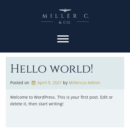
Hello world!
Posted on
April 9, 2021
by 
Millercco Admin
Welcome to WordPress. This is your first post. Edit or
delete it, then start writing!